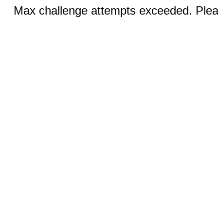
Max challenge attempts exceeded. Pleas