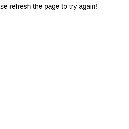
e refresh the page to try again!