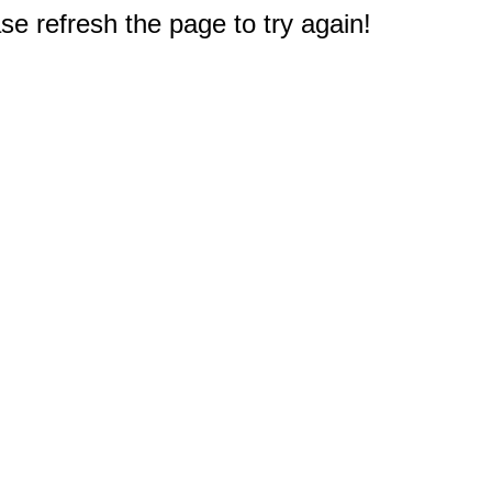
e refresh the page to try again!