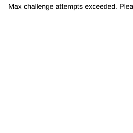
Max challenge attempts exceeded. Pleas