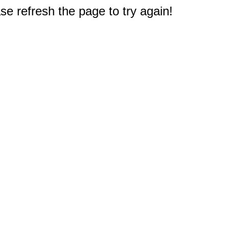
e refresh the page to try again!