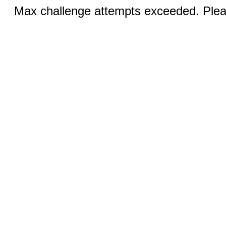
Max challenge attempts exceeded. Pleas