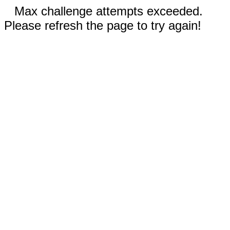
Max challenge attempts exceeded.
Please refresh the page to try again!