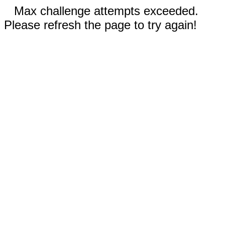
Max challenge attempts exceeded.
Please refresh the page to try again!