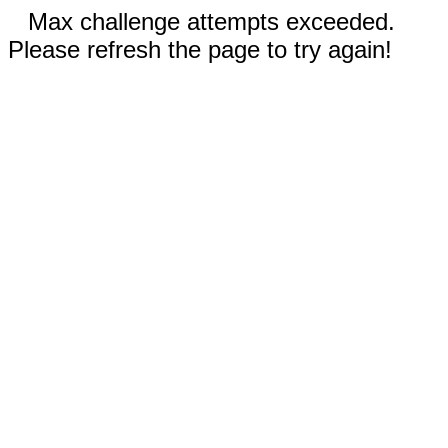
Max challenge attempts exceeded.
Please refresh the page to try again!