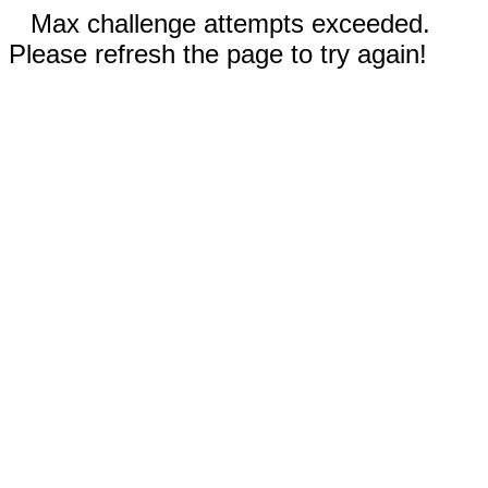
Max challenge attempts exceeded.
Please refresh the page to try again!