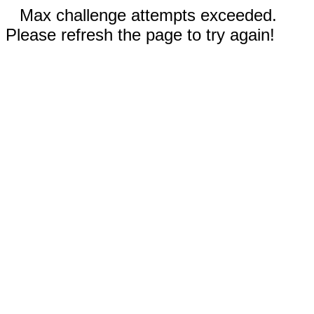
Max challenge attempts exceeded.
Please refresh the page to try again!