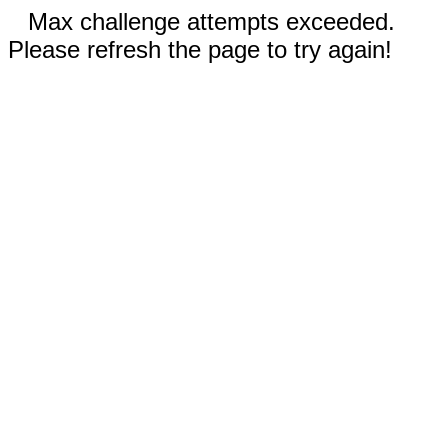
Max challenge attempts exceeded.
Please refresh the page to try again!