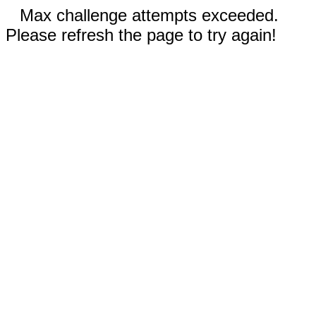
Max challenge attempts exceeded.
Please refresh the page to try again!