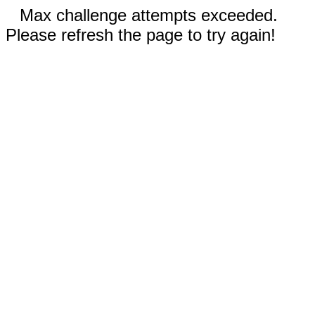
Max challenge attempts exceeded.
Please refresh the page to try again!