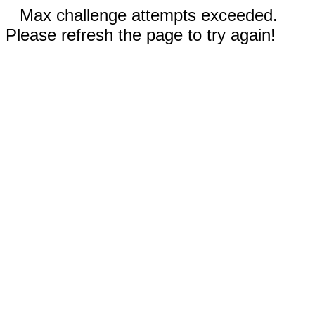
Max challenge attempts exceeded.
Please refresh the page to try again!