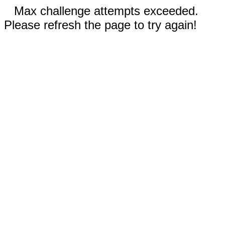
Max challenge attempts exceeded.
Please refresh the page to try again!