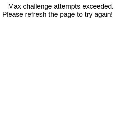
Max challenge attempts exceeded.
Please refresh the page to try again!