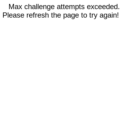
Max challenge attempts exceeded.
Please refresh the page to try again!