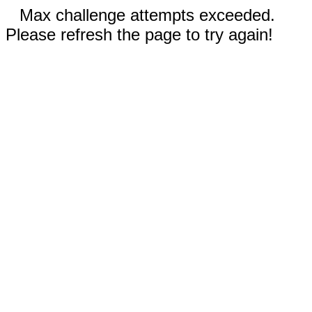
Max challenge attempts exceeded.
Please refresh the page to try again!