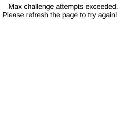
Max challenge attempts exceeded.
Please refresh the page to try again!