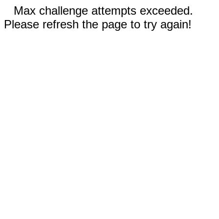
Max challenge attempts exceeded.
Please refresh the page to try again!