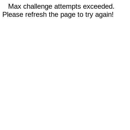
Max challenge attempts exceeded.
Please refresh the page to try again!