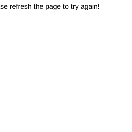
e refresh the page to try again!