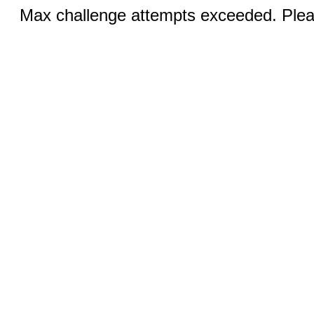
Max challenge attempts exceeded. Pleas