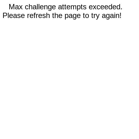
Max challenge attempts exceeded.
Please refresh the page to try again!