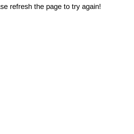
e refresh the page to try again!