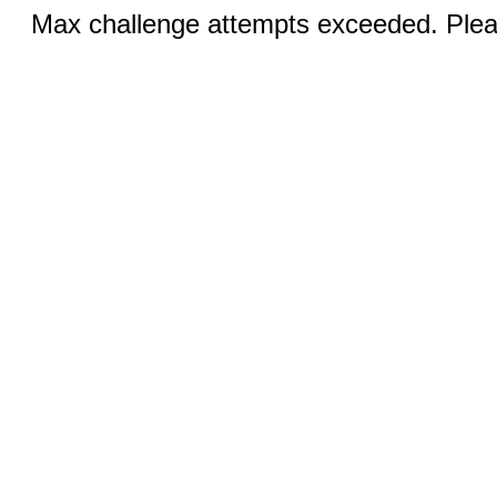
Max challenge attempts exceeded. Pleas