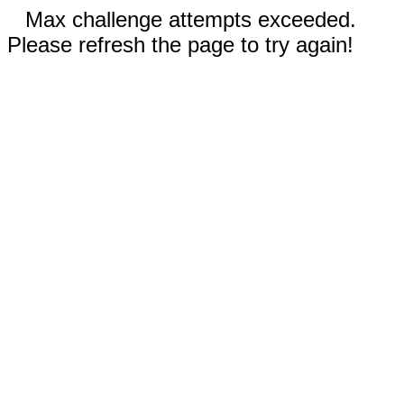
Max challenge attempts exceeded.
Please refresh the page to try again!