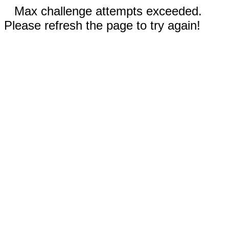
Max challenge attempts exceeded.
Please refresh the page to try again!