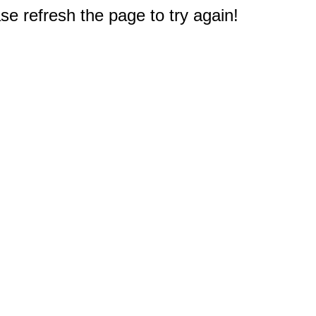
e refresh the page to try again!