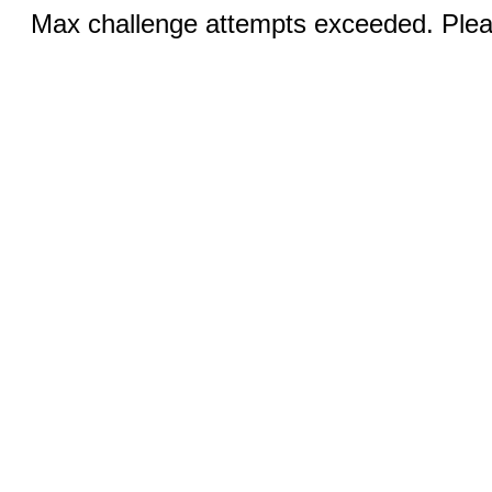
Max challenge attempts exceeded. Pleas