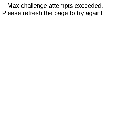
Max challenge attempts exceeded.
Please refresh the page to try again!